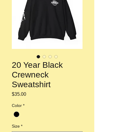
20 Year Black
Crewneck
Sweatshirt
Price
$35.00
Color
*
Size
*