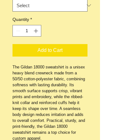
Quantity
*
Add to Cart
The Gildan 18000 sweatshirt is a unisex 
heavy blend crewneck made from a 
50/50 cotton-polyester fabric, combining 
softness with lasting durability. Its 
smooth surface supports crisp, vibrant 
prints and embroidery, while the ribbed-
knit collar and reinforced cuffs help it 
keep its shape over time. A seamless 
body design reduces irritation and adds 
to overall comfort. Practical, sturdy, and 
print-friendly, the Gildan 18000 
sweatshirt remains a top choice for 
custom apparel.