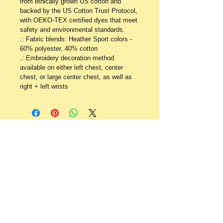
from ethically grown US cotton and 
backed by the US Cotton Trust Protocol, 
with OEKO-TEX certified dyes that meet 
safety and environmental standards. 
.: Fabric blends: Heather Sport colors - 
60% polyester, 40% cotton
.: Embroidery decoration method 
available on either left chest, center 
chest, or large center chest, as well as 
right + left wrists
​​Contact:
P.O. Box 640
Staffordsville, KY
41256