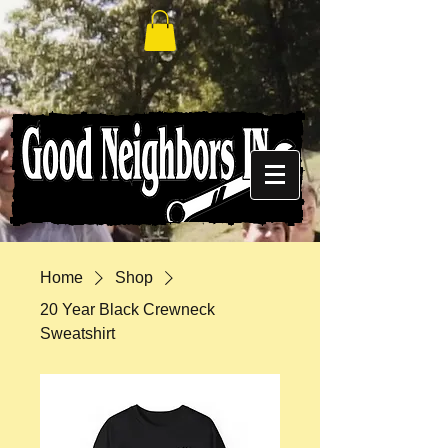
Home
Shop
20 Year Black Crewneck
Sweatshirt