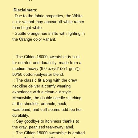
Disclaimers
:
- Due to the fabric properties, the White 
color variant may appear off-white rather 
than bright white.
- Subtle orange hue shifts with lighting in 
the Orange color variant.
.: The Gildan 18000 sweatshirt is built 
for comfort and durability, made from a 
medium-heavy (8.0 oz/yd² (271 g/m²)) 
50/50 cotton-polyester blend. 
.: The classic fit along with the crew 
neckline deliver a comfy wearing 
experience with a clean-cut style. 
Meanwhile, the double-needle stitching 
at the shoulder, armhole, neck, 
waistband, and cuff seams add top-tier 
durability. 
.: Say goodbye to itchiness thanks to 
the gray, pearlized tear-away label. 
.: The Gildan 18000 sweatshirt is crafted 