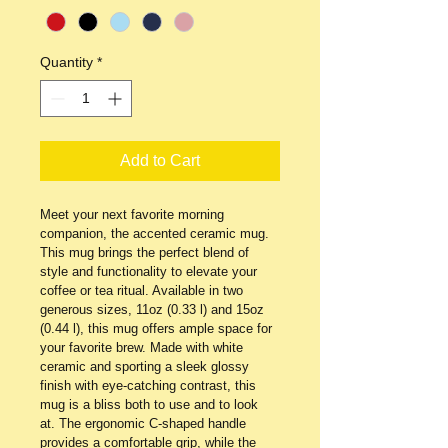
Quantity
*
Add to Cart
Meet your next favorite morning 
companion, the accented ceramic mug. 
This mug brings the perfect blend of 
style and functionality to elevate your 
coffee or tea ritual. Available in two 
generous sizes, 11oz (0.33 l) and 15oz 
(0.44 l), this mug offers ample space for 
your favorite brew. Made with white 
ceramic and sporting a sleek glossy 
finish with eye-catching contrast, this 
mug is a bliss both to use and to look 
at. The ergonomic C-shaped handle 
provides a comfortable grip, while the 