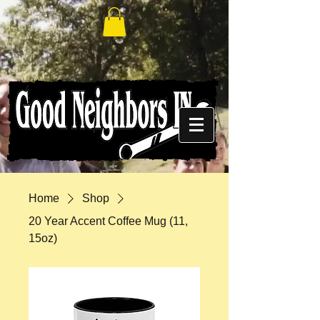
Home
Shop
20 Year Accent Coffee Mug (11,
15oz)