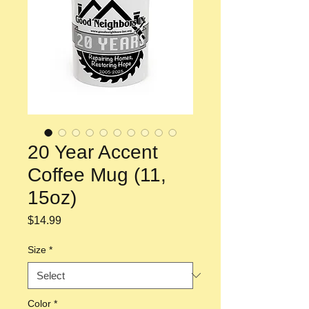
20 Year Accent
Coffee Mug (11,
15oz)
Price
$14.99
Size
*
Color
*