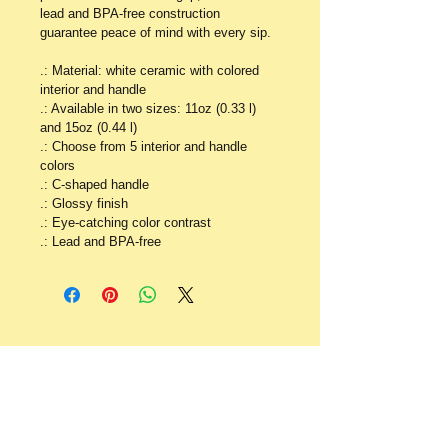
lead and BPA-free construction 
guarantee peace of mind with every sip.
.: Material: white ceramic with colored 
interior and handle
.: Available in two sizes: 11oz (0.33 l) 
and 15oz (0.44 l)
.: Choose from 5 interior and handle 
colors
.: C-shaped handle
.: Glossy finish
.: Eye-catching color contrast 
.: Lead and BPA-free