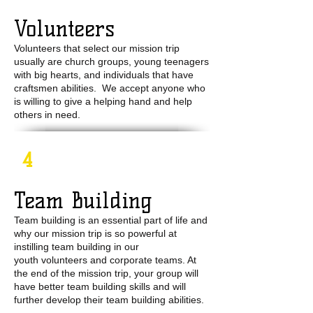
Volunteers
Volunteers that select our mission trip
usually are church groups, young teenagers
with big hearts, and individuals that have
craftsmen abilities. We accept anyone who
is willing to give a helping hand and help
others in need.
4
Team Building
Team building is an essential part of life and
why our mission trip is so powerful at
instilling team building in our
youth volunteers and corporate teams. At
the end of the mission trip, your group will
have better team building skills and will
further develop their team building abilities.