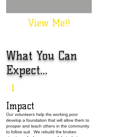
View Me!!
What You Can
Expect...
1
Impact
Our volunteers help the working poor
develop a foundation that will allow them to
prosper and teach others in the community
to follow suit. We rebuild the broken