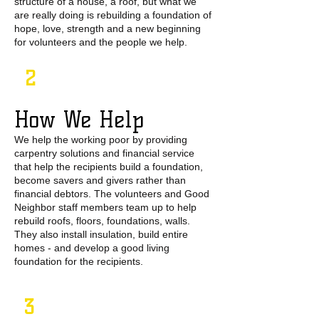
structure of a house, a roof, but what we
are really doing is rebuilding a foundation of
hope, love, strength and a new beginning
for volunteers and the people we help.
2
How We Help
We help the working poor by providing
carpentry solutions and financial service
that help the recipients build a foundation,
become savers and givers rather than
financial debtors. The volunteers and Good
Neighbor staff members team up to help
rebuild roofs, floors, foundations, walls.
They also install insulation, build entire
homes - and develop a good living
foundation for the recipients.
3