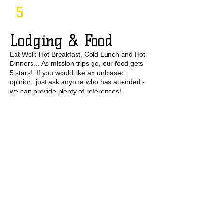
5
Lodging & Food
Eat Well: Hot Breakfast, Cold Lunch and Hot
Dinners... As mission trips go, our food gets
5 stars! If you would like an unbiased
opinion, just ask anyone who has attended -
we can provide plenty of references!
6
Entertainment
Bluegrass Music (Hoedown), Cliff Jumping,
Tours of historical and cultural sites, Scenic
walks, etc.​