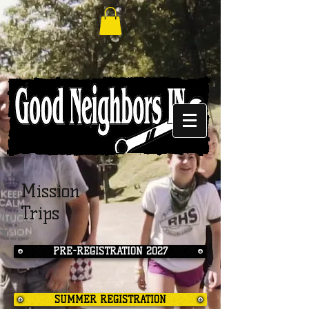
Mission
Trips
PRE-REGISTRATION 2027
SUMMER REGISTRATION