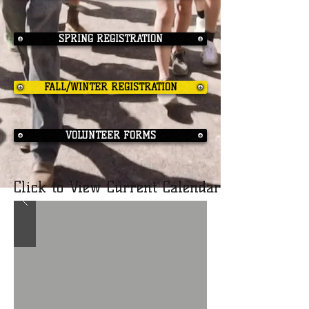
SPRING REGISTRATION
FALL/WINTER REGISTRATION
VOLUNTEER FORMS
Click to View Current Calendar